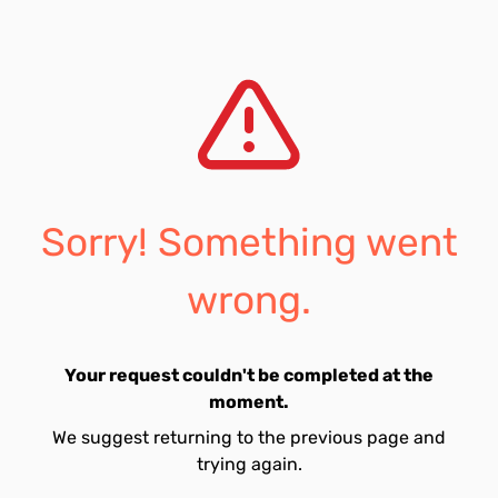
Sorry! Something went
wrong.
Your request couldn't be completed at the
moment.
We suggest returning to the previous page and
trying again.