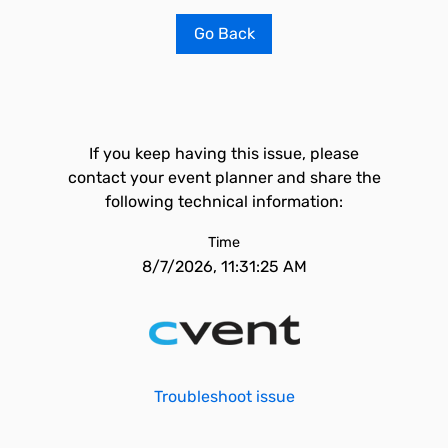
Go Back
If you keep having this issue, please
contact your event planner and share the
following technical information:
Time
8/7/2026, 11:31:25 AM
Troubleshoot issue